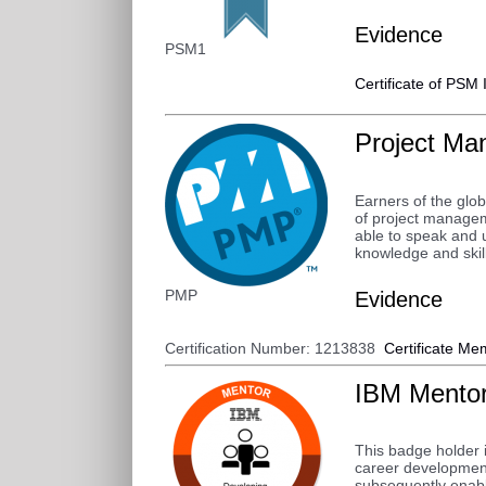
Evidence
PSM1
Certificate of PSM 
Project Ma
Earners of the glo
of project managem
able to speak and 
knowledge and skill
PMP
Evidence
Certification Number: 1213838
Certificate
Mem
IBM Mento
This badge holder i
career development
subsequently enable