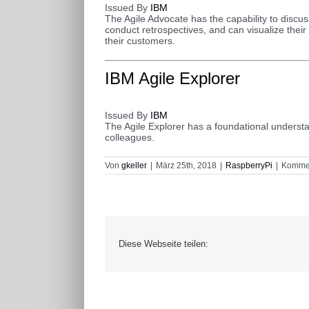
Issued By
IBM
The Agile Advocate has the capability to discuss
conduct retrospectives, and can visualize their
their customers.
I
BM Agile Explorer
Issued By
IBM
The Agile Explorer has a foundational understan
colleagues.
Von
gkeller
|
März 25th, 2018
|
RaspberryPi
|
Kommen
Diese Webseite teilen: