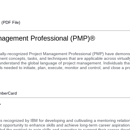
I (PDF File)
nagement Professional (PMP)®
bally-recognized Project Management Professional (PMP) have demons
ent concepts, tasks, and techniques that are applicable across virtual
understand the global language of project management. Individuals that
s needed to initiate, plan, execute, monitor and control, and close a pro
berCard
r
s recognized by IBM for developing and cultivating a mentoring relation
 opportunity to enhance skills and achieve long-term career aspiratio
d the protégé to gain skills and expertise to support their career devel