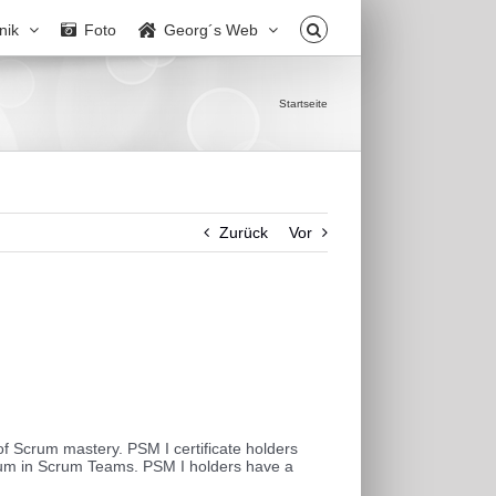
nik
Foto
Georg´s Web
Startseite
Zurück
Vor
f Scrum mastery. PSM I certificate holders
rum in Scrum Teams. PSM I holders have a