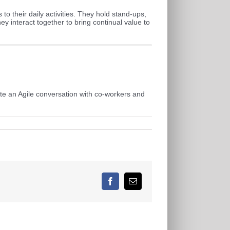
to their daily activities. They hold stand-ups,
ey interact together to bring continual value to
iate an Agile conversation with co-workers and
Facebook
E-
Mail