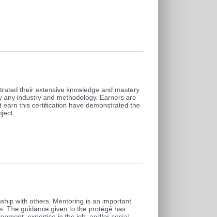
trated their extensive knowledge and mastery
ly any industry and methodology. Earners are
 earn this certification have demonstrated the
ject.
ship with others. Mentoring is an important
ns. The guidance given to the protégé has
opment, expertise in the job, and/or social