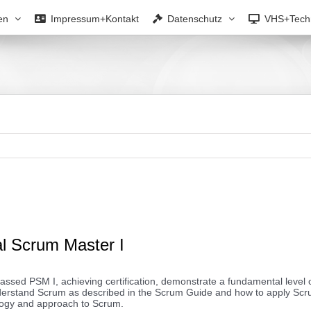
en
Impressum+Kontakt
Datenschutz
VHS+Tech
al Scrum Master I
ssed PSM I, achieving certification, demonstrate a fundamental level o
nderstand Scrum as described in the Scrum Guide and how to apply Sc
logy and approach to Scrum.