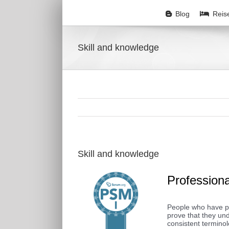
Zum
Inhalt
Blog
Reis
springen
Skill and knowledge
Skill and knowledge
Profession
People who have pa
prove that they u
consistent termino