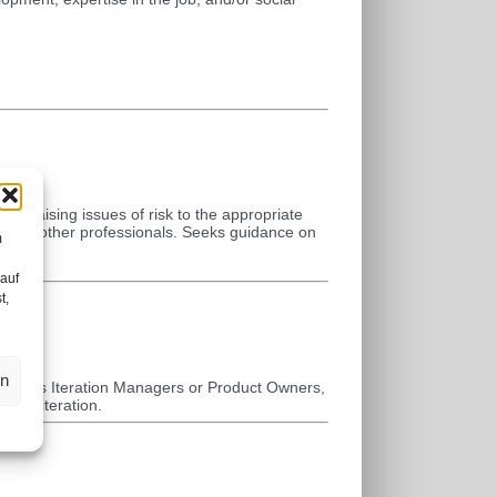
, raising issues of risk to the appropriate
ance to other professionals. Seeks guidance on
m
es.
 auf
t,
en
s, act as Iteration Managers or Product Owners,
on to iteration.