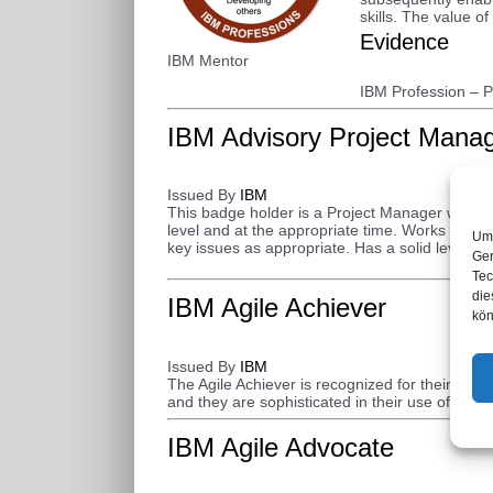
skills. The value o
Evidence
IBM Mentor
IBM Profession – 
IBM Advisory Project Mana
Issued By
IBM
This badge holder is a Project Manager who wor
level and at the appropriate time. Works effect
Um 
key issues as appropriate. Has a solid level of 
Ger
Tec
die
IBM Agile Achiever
kön
Issued By
IBM
The Agile Achiever is recognized for their Agi
and they are sophisticated in their use of Agile 
IBM Agile Advocate