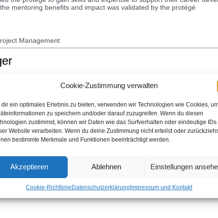
f the mentoring benefits and impact was validated by the protégé
Project Management
ger
Cookie-Zustimmung verwalten
ks independently and keeps leadership promptly apprised of work status
ively and efficiently with minimal oversight, advises and provides guid
dir ein optimales Erlebnis zu bieten, verwenden wir Technologien wie Cookies, u
expertise in the capability. This badge is only available for IBM employe
äteinformationen zu speichern und/oder darauf zuzugreifen. Wenn du diesen
hnologien zustimmst, können wir Daten wie das Surfverhalten oder eindeutige IDs
ser Website verarbeiten. Wenn du deine Zustimmung nicht erteilst oder zurückziehs
nen bestimmte Merkmale und Funktionen beeinträchtigt werden.
Akzeptieren
Ablehnen
Einstellungen anseh
le knowledge and experience. They mentor their teams in agile practice
practices. They pull from one funnel of work and are flexible from iterati
Cookie-Richtlinie
Datenschutzerklärung
Impressum und Kontakt