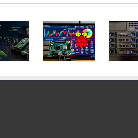
Raspberry Pi und
Homeautomation:
RASPI-NAS-Zugriff
ursplanung für 2025