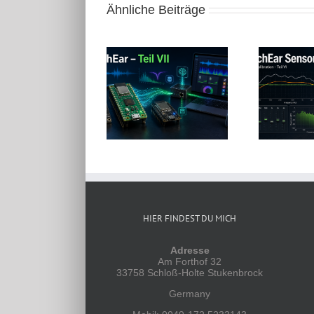
Ähnliche Beiträge
µC-Projekte: BirchEar
µC-Projekte: BirchEar
Sensor mit Raspberry
Sensor mit Raspberry
Pico – Teil VII
Pico – Teil VI
K
HIER FINDEST DU MICH
Adresse
Am Forthof 32
33758 Schloß-Holte Stukenbrock
Germany