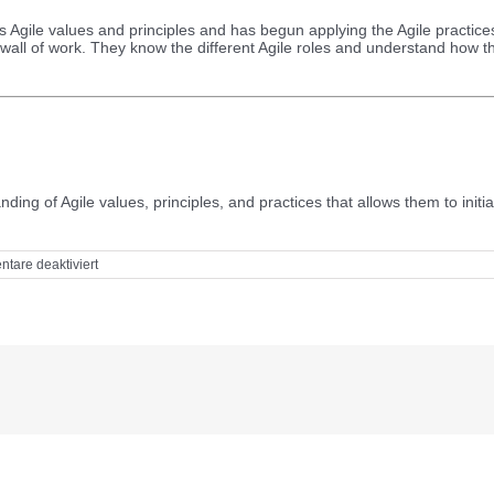
 Agile values and principles and has begun applying the Agile practices 
 wall of work. They know the different Agile roles and understand how th
ding of Agile values, principles, and practices that allows them to init
für
tare deaktiviert
Skill
and
knowledge